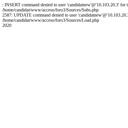
: INSERT command denied to user 'candidatnew'@'10.103.20.3' for ta
/home/candidat/www/acceso/foro3/Sources/Subs.php
2587: UPDATE command denied to user 'candidatnew'@'10.103.20.3' 
/home/candidat/www/acceso/foro3/Sources/Load.php
2020