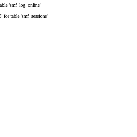
ble 'smf_log_online'
for table 'smf_sessions'