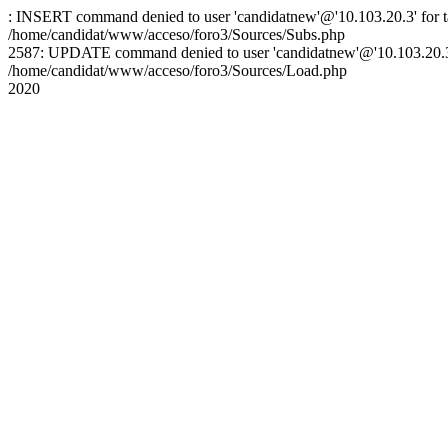
: INSERT command denied to user 'candidatnew'@'10.103.20.3' for ta
/home/candidat/www/acceso/foro3/Sources/Subs.php
2587: UPDATE command denied to user 'candidatnew'@'10.103.20.3' 
/home/candidat/www/acceso/foro3/Sources/Load.php
2020