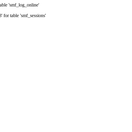
ble 'smf_log_online'
for table 'smf_sessions'