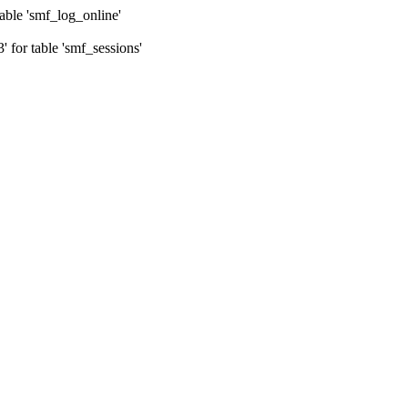
ble 'smf_log_online'
for table 'smf_sessions'