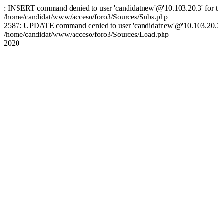
: INSERT command denied to user 'candidatnew'@'10.103.20.3' for ta
/home/candidat/www/acceso/foro3/Sources/Subs.php
2587: UPDATE command denied to user 'candidatnew'@'10.103.20.3' 
/home/candidat/www/acceso/foro3/Sources/Load.php
2020