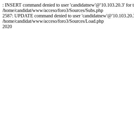
: INSERT command denied to user 'candidatnew'@'10.103.20.3' for ta
/home/candidat/www/acceso/foro3/Sources/Subs.php
2587: UPDATE command denied to user 'candidatnew'@'10.103.20.3' 
/home/candidat/www/acceso/foro3/Sources/Load.php
2020