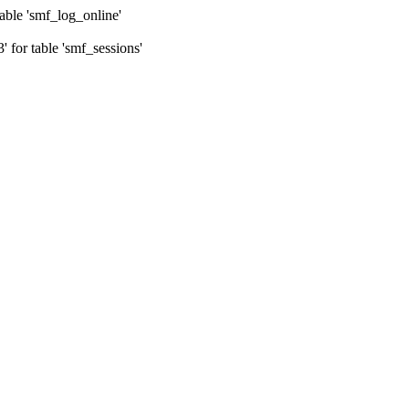
ble 'smf_log_online'
for table 'smf_sessions'