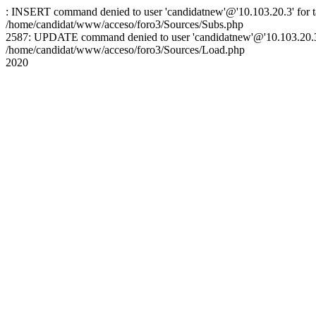
: INSERT command denied to user 'candidatnew'@'10.103.20.3' for ta
/home/candidat/www/acceso/foro3/Sources/Subs.php
2587: UPDATE command denied to user 'candidatnew'@'10.103.20.3' 
/home/candidat/www/acceso/foro3/Sources/Load.php
2020