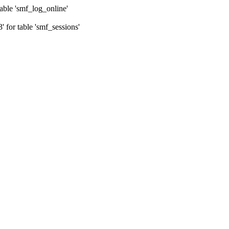
ble 'smf_log_online'
for table 'smf_sessions'