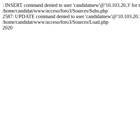
: INSERT command denied to user 'candidatnew'@'10.103.20.3' for ta
/home/candidat/www/acceso/foro3/Sources/Subs.php
2587: UPDATE command denied to user 'candidatnew'@'10.103.20.3' 
/home/candidat/www/acceso/foro3/Sources/Load.php
2020