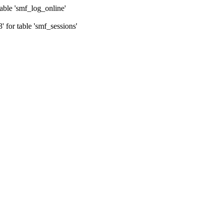
ble 'smf_log_online'
for table 'smf_sessions'